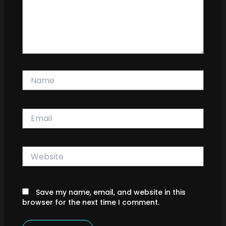
Name
Email
Website
Save my name, email, and website in this
browser for the next time I comment.