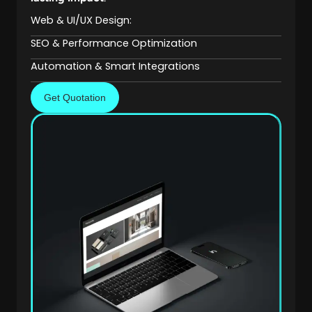
Web & UI/UX Design:
SEO & Performance Optimization
Automation & Smart Integrations
Get Quotation