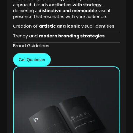
approach blends
aesthetics with strategy
,
delivering a
distinctive and memorable
visual
presence that resonates with your audience.
Creation of
artistic and iconic
visual identities
Trendy and
modern branding strategies
Brand Guidelines
Get Quotation