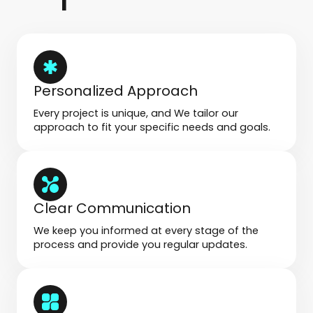
Personalized Approach
Every project is unique, and We tailor our
approach to fit your specific needs and goals.
Clear Communication
We keep you informed at every stage of the
process and provide you regular updates.