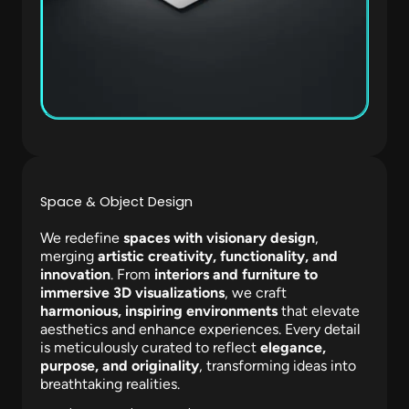
Space & Object Design
We redefine
spaces with visionary design
,
merging
artistic creativity, functionality, and
innovation
. From
interiors and furniture to
immersive 3D visualizations
, we craft
harmonious, inspiring environments
that elevate
aesthetics and enhance experiences. Every detail
is meticulously curated to reflect
elegance,
purpose, and originality
, transforming ideas into
breathtaking realities.