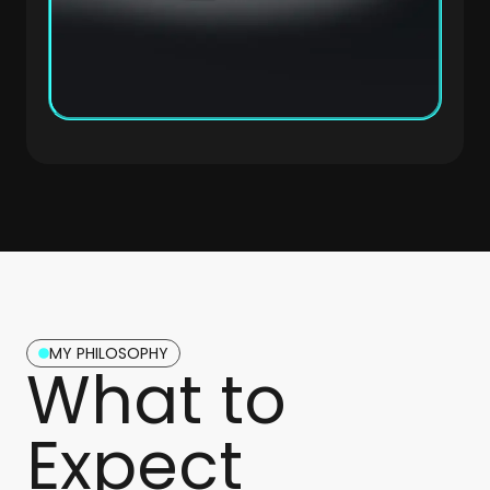
MY PHILOSOPHY
What to
Expect​