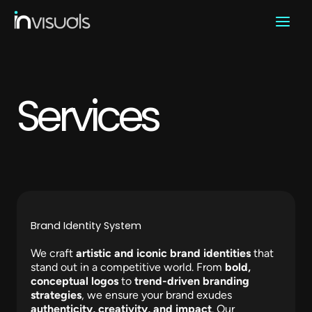
Skip
to
content
Services​
Brand Identity System
We craft
artistic and iconic brand identities
that
stand out in a competitive world. From
bold,
conceptual logos
to
trend-driven branding
strategies
, we ensure your brand exudes
authenticity, creativity, and impact
. Our