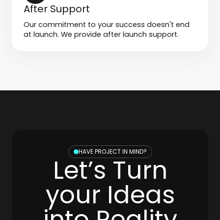
After Support
Our commitment to your success doesn't end
at launch. We provide after launch support.
HAVE PROJECT IN MIND?
Let’s Turn
your Ideas
into Reality