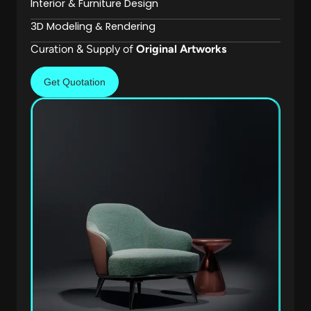
Interior & Furniture Design
3D Modeling & Rendering
Curation & Supply of
Original Artworks
Get Quotation