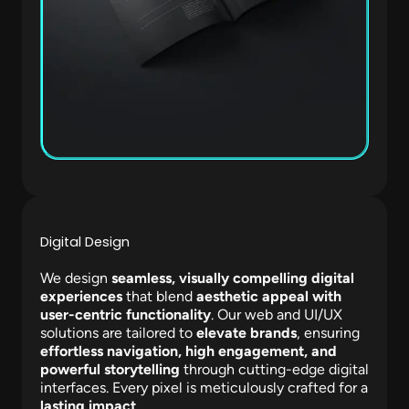
Digital Design
We design
seamless, visually compelling digital
experiences
that blend
aesthetic appeal with
user-centric functionality
. Our web and UI/UX
solutions are tailored to
elevate brands
, ensuring
effortless navigation, high engagement, and
powerful storytelling
through cutting-edge digital
interfaces. Every pixel is meticulously crafted for a
lasting impact
.