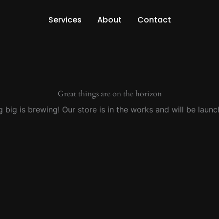
Services
About
Contact
Great things are on the horizon
 big is brewing! Our store is in the works and will be launc