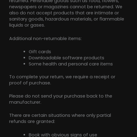
returned. Perishable goods such as food, flowers,
newspapers or magazines cannot be returned. We
also do not accept products that are intimate or
sanitary goods, hazardous materials, or flammable
liquids or gases.
Additional non-returnable items:
Gift cards
Downloadable software products
Some health and personal care items
To complete your return, we require a receipt or
proof of purchase.
Please do not send your purchase back to the
manufacturer.
There are certain situations where only partial
refunds are granted:
Book with obvious signs of use