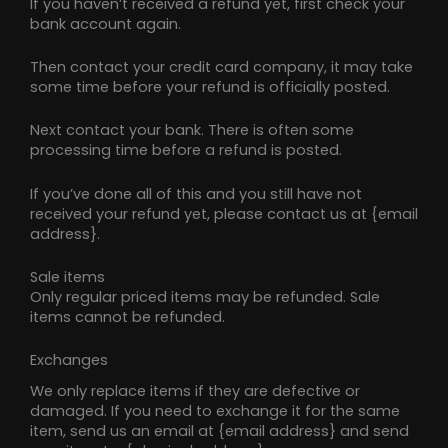
If you haven’t received a refund yet, first check your
bank account again.
Then contact your credit card company, it may take
some time before your refund is officially posted.
Next contact your bank. There is often some
processing time before a refund is posted.
If you’ve done all of this and you still have not
received your refund yet, please contact us at {email
address}.
Sale items
Only regular priced items may be refunded. Sale
items cannot be refunded.
Exchanges
We only replace items if they are defective or
damaged. If you need to exchange it for the same
item, send us an email at {email address} and send