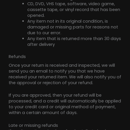
CD, DVD, VHS tape, software, video game,
cassette tape, or vinyl record that has been
opened.
Any item not in its original condition, is
damaged or missing parts for reasons not
due to our error.
Any item that is returned more than 30 days
after delivery
Refunds
Once your return is received and inspected, we will
send you an email to notify you that we have
received your returned item. We will also notify you of
the approval or rejection of your refund.
If you are approved, then your refund will be
processed, and a credit will automatically be applied
to your credit card or original method of payment,
within a certain amount of days.
Late or missing refunds