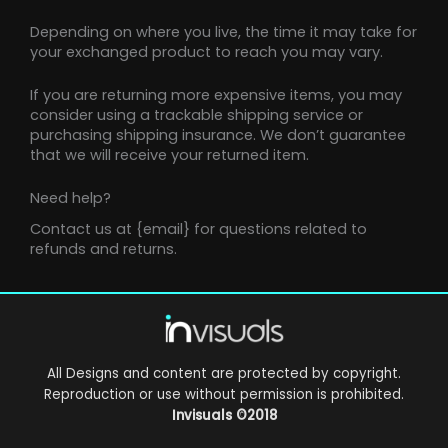
Depending on where you live, the time it may take for
your exchanged product to reach you may vary.
If you are returning more expensive items, you may
consider using a trackable shipping service or
purchasing shipping insurance. We don’t guarantee
that we will receive your returned item.
Need help?
Contact us at {email} for questions related to
refunds and returns.
All Designs and content are protected by copyright.
Reproduction or use without permission is prohibited.
Invisuals
©2018