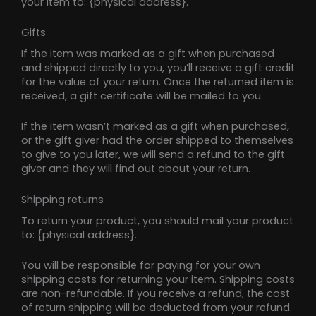
your item to: {physical address}.
Gifts
If the item was marked as a gift when purchased
and shipped directly to you, you’ll receive a gift credit
for the value of your return. Once the returned item is
received, a gift certificate will be mailed to you.
If the item wasn’t marked as a gift when purchased,
or the gift giver had the order shipped to themselves
to give to you later, we will send a refund to the gift
giver and they will find out about your return.
Shipping returns
To return your product, you should mail your product
to: {physical address}.
You will be responsible for paying for your own
shipping costs for returning your item. Shipping costs
are non-refundable. If you receive a refund, the cost
of return shipping will be deducted from your refund.