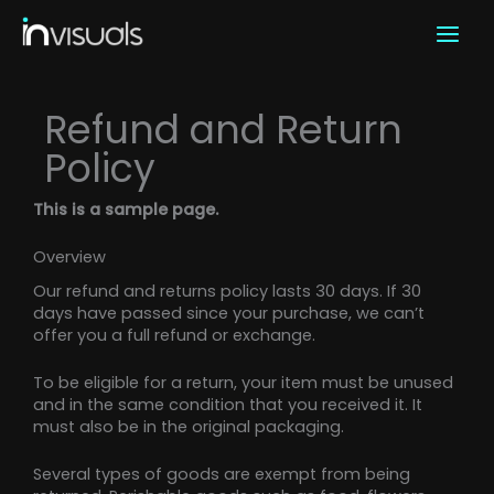
Skip
to
content
Refund and Return
Policy
This is a sample page.
Overview
Our refund and returns policy lasts 30 days. If 30
days have passed since your purchase, we can’t
offer you a full refund or exchange.
To be eligible for a return, your item must be unused
and in the same condition that you received it. It
must also be in the original packaging.
Several types of goods are exempt from being