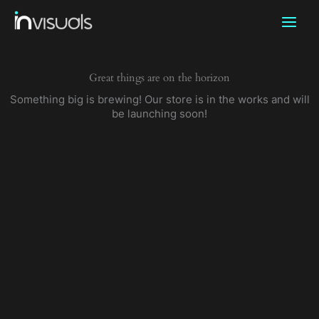
Skip
to
content
Great things are on the horizon
Something big is brewing! Our store is in the works and will
be launching soon!