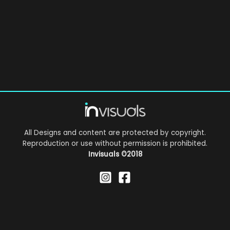
All Designs and content are protected by copyright.
Reproduction or use without permission is prohibited.
Invisuals
©2018