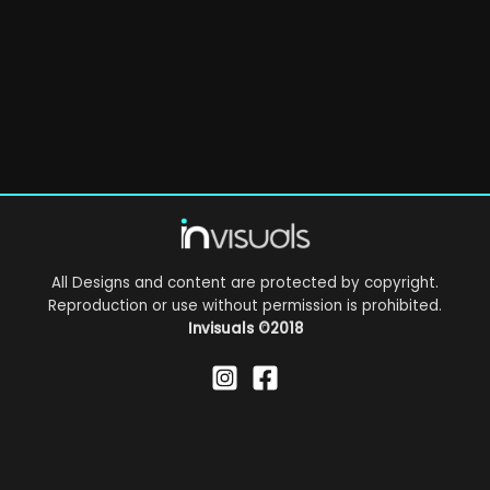
All Designs and content are protected by copyright.
Reproduction or use without permission is prohibited.
Invisuals
©2018