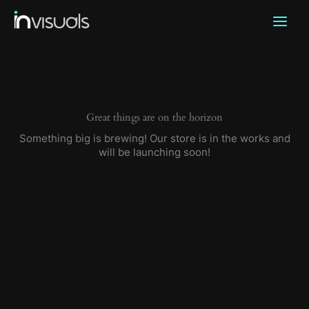
Skip
to
content
Great things are on the horizon
Something big is brewing! Our store is in the works and
will be launching soon!