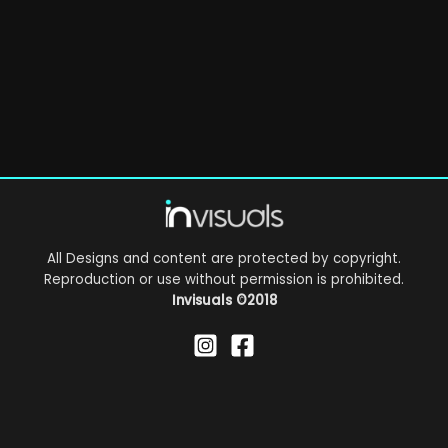
All Designs and content are protected by copyright.
Reproduction or use without permission is prohibited.
Invisuals
©2018