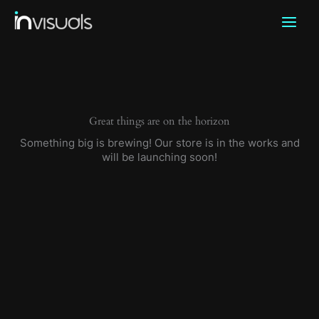
Skip
to
content
Great things are on the horizon
Something big is brewing! Our store is in the works and
will be launching soon!