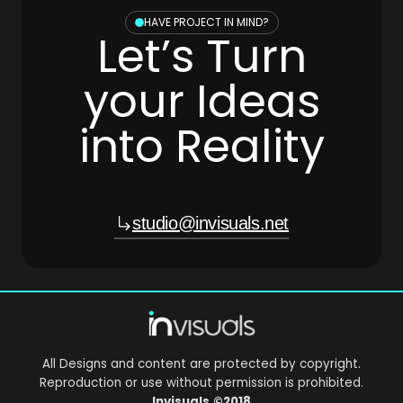
HAVE PROJECT IN MIND?
Let’s Turn
your Ideas
into Reality
studio@invisuals.net
All Designs and content are protected by copyright.
Reproduction or use without permission is prohibited.
Invisuals
©2018