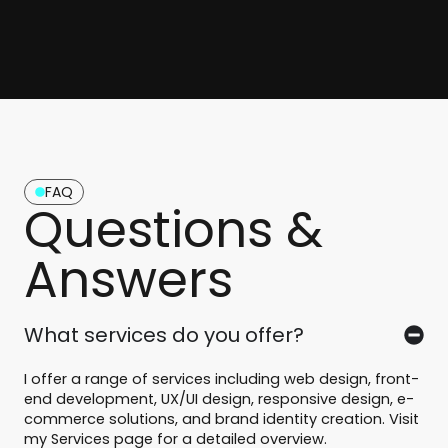
FAQ
Questions &
Answers
What services do you offer?
I offer a range of services including web design, front-
end development, UX/UI design, responsive design, e-
commerce solutions, and brand identity creation. Visit
my Services page for a detailed overview.