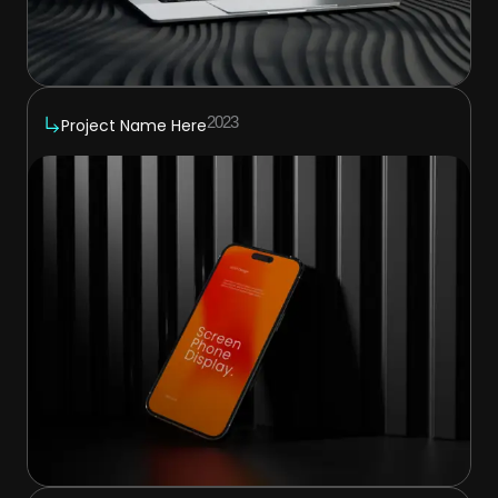
2023
Project Name Here