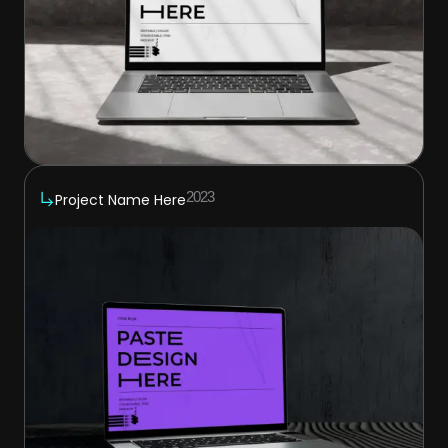
2023
Project Name Here