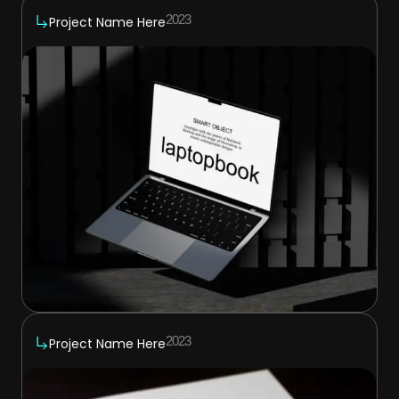
2023
Project Name Here
2023
Project Name Here