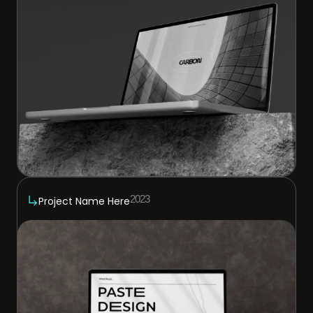
2023
Project Name Here