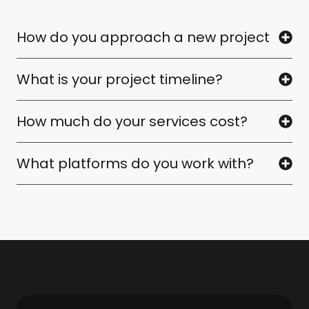
How do you approach a new project
What is your project timeline?
How much do your services cost?
What platforms do you work with?