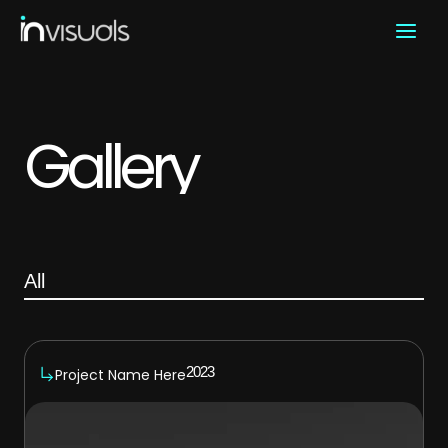
Skip
to
content
Gallery
All
2023
Project Name Here