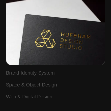
Brand Identity System
Space & Object Design
Web & Digital Design